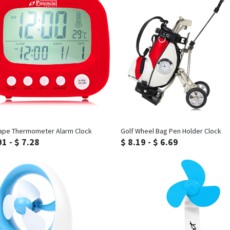
Inquiry
Inquiry
ape Thermometer Alarm Clock
Golf Wheel Bag Pen Holder Clock
01 - $ 7.28
$ 8.19 - $ 6.69