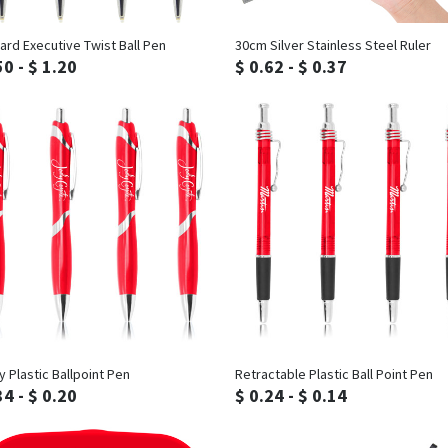
Inquiry
Inquiry
ard Executive Twist Ball Pen
30cm Silver Stainless Steel Ruler
50 - $ 1.20
$ 0.62 - $ 0.37
Inquiry
Inquiry
y Plastic Ballpoint Pen
Retractable Plastic Ball Point Pen
34 - $ 0.20
$ 0.24 - $ 0.14