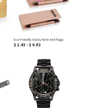
Inquiry
Eco-Friendly Sticky Note And Flags
$ 1.43 - $ 0.92