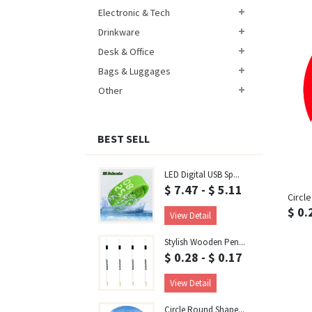
Electronic & Tech
Drinkware
Desk & Office
Bags & Luggages
Other
BEST SELL
LED Digital USB Sp...
$ 7.47 - $ 5.11
Circl
$ 0.
View Detail
Stylish Wooden Pen...
$ 0.28 - $ 0.17
View Detail
Circle Round Shape...