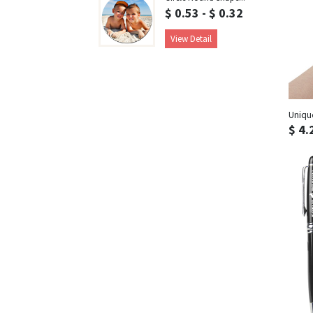
$ 0.53 - $ 0.32
View Detail
Uniqu
$ 4.