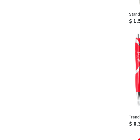
Stand
$ 1.
Trend
$ 0.