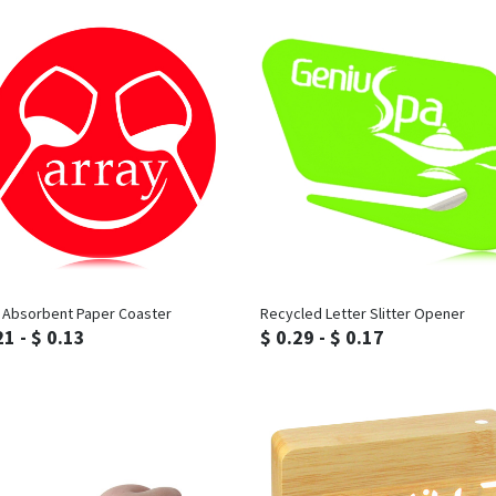
Inquiry
Inquiry
e Absorbent Paper Coaster
Recycled Letter Slitter Opener
21 - $ 0.13
$ 0.29 - $ 0.17