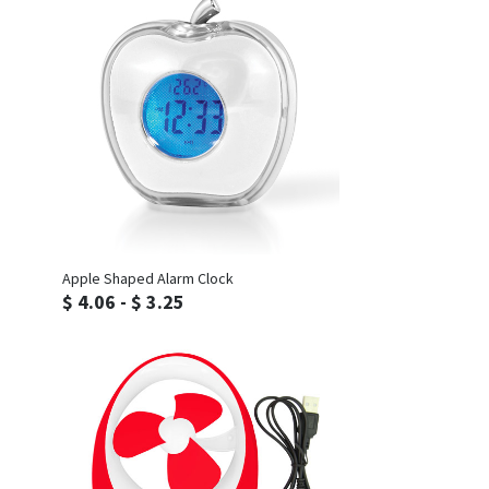
Inquiry
Apple Shaped Alarm Clock
$ 4.06 - $ 3.25