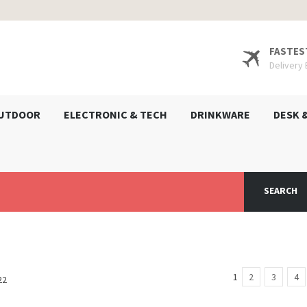
FASTES
Delivery
UTDOOR
ELECTRONIC & TECH
DRINKWARE
DESK 
SEARCH
1
2
3
4
22