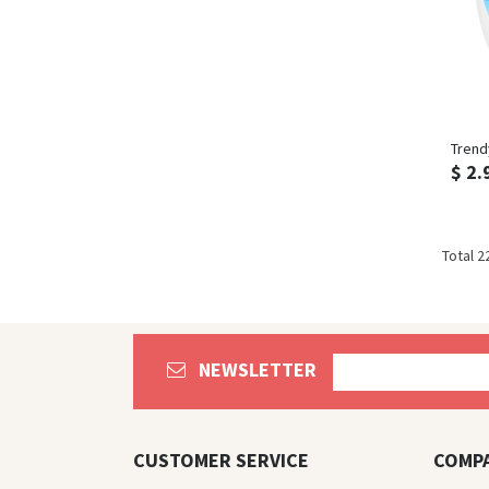
Trend
$ 2.
Total 2
NEWSLETTER
CUSTOMER SERVICE
COMP