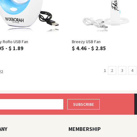
Inquiry
Inquiry
y RoRo USB Fan
Breezy USB Fan
95 - $ 1.89
$ 4.46 - $ 2.85
1
2
3
4
22
SUBSCRIBE
ANY
MEMBERSHIP