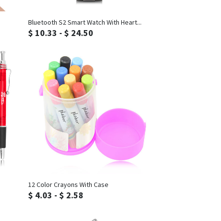
Inquiry
Bluetooth S2 Smart Watch With Heart...
$ 10.33 - $ 24.50
Inquiry
12 Color Crayons With Case
$ 4.03 - $ 2.58