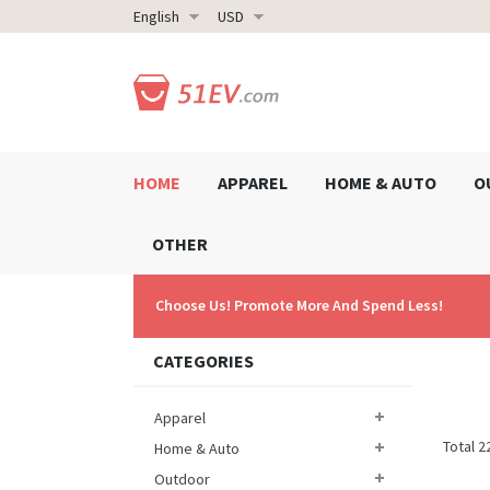
English
USD
HOME
APPAREL
HOME & AUTO
O
OTHER
Choose Us! Promote More And Spend Less!
CATEGORIES
Apparel
Total 2
Home & Auto
Outdoor