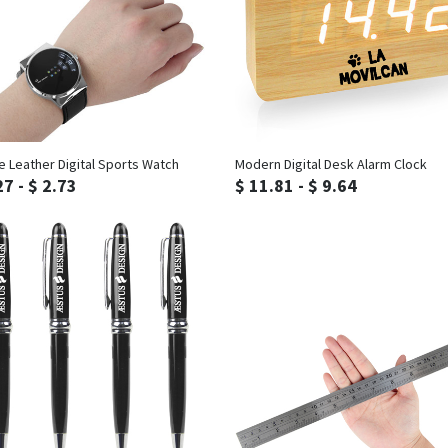
Inquiry
Inquiry
e Leather Digital Sports Watch
Modern Digital Desk Alarm Clock
27 - $ 2.73
$ 11.81 - $ 9.64