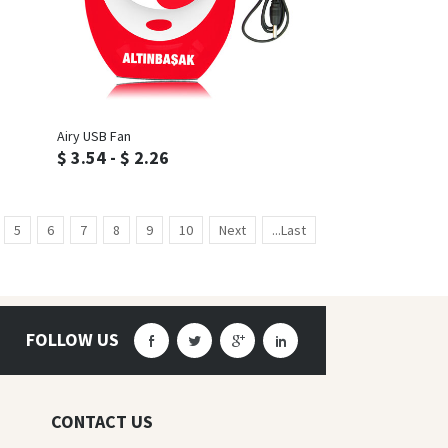
Inquiry
Airy USB Fan
$ 3.54 - $ 2.26
5
6
7
8
9
10
Next
...Last
FOLLOW US
CONTACT US