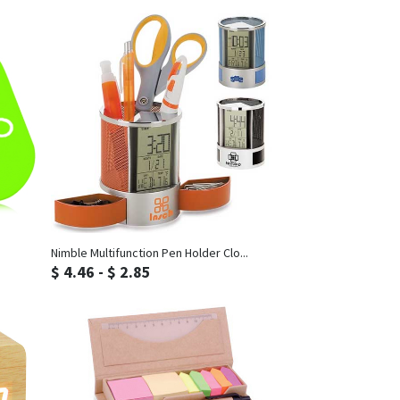
Inquiry
Nimble Multifunction Pen Holder Clo...
$ 4.46 - $ 2.85