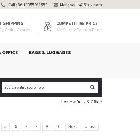
Call : 86-13355931553
Mail :
sales@51ev.com
T SHIPPING
COMPETITIVE PRICE
 By Global Express
We Supply Factory Price
& OFFICE
BAGS & LUGGAGES
Home
Desk & Office
>
5
6
7
8
9
10
Next
...Last