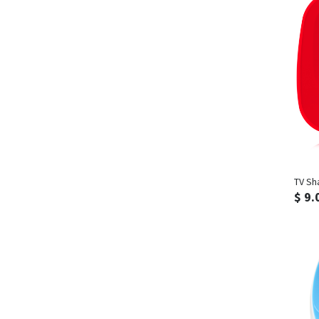
TV Sh
$ 9.