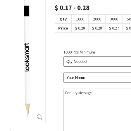
$ 0.17 - 0.28
Qty
1000
2000
3000
50
Price
$ 0.28
$ 0.28
$ 0.27
$ 0
1000 Pcs Minimum