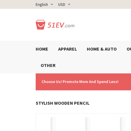
English
USD
HOME
APPAREL
HOME & AUTO
O
OTHER
Choose Us! Promote More And Spend Less!
STYLISH WOODEN PENCIL