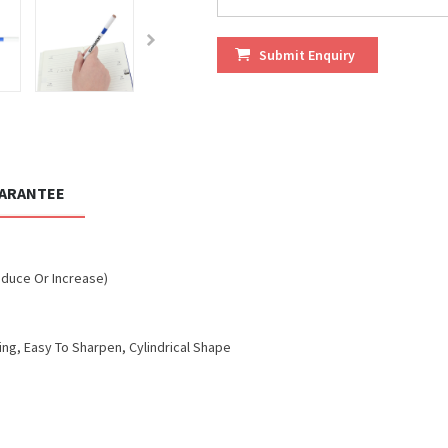
Submit Enquiry
UARANTEE
educe Or Increase)
ng, Easy To Sharpen, Cylindrical Shape