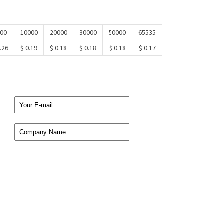
00
10000
20000
30000
50000
65535
.26
$ 0.19
$ 0.18
$ 0.18
$ 0.18
$ 0.17