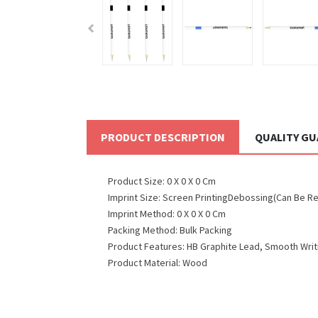
PRODUCT DESCRIPTION
QUALITY G
Product Size: 0 X 0 X 0 Cm
Imprint Size: Screen PrintingDebossing(Can Be R
Imprint Method: 0 X 0 X 0 Cm
Packing Method: Bulk Packing
Product Features: HB Graphite Lead, Smooth Writi
Product Material: Wood