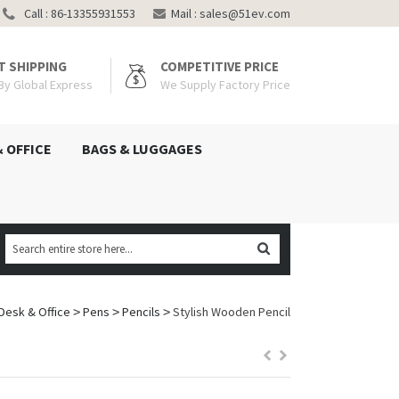
Call : 86-13355931553
Mail :
sales@51ev.com
T SHIPPING
COMPETITIVE PRICE
 By Global Express
We Supply Factory Price
& OFFICE
BAGS & LUGGAGES
Desk & Office
Pens
Pencils
Stylish Wooden Pencil
>
>
>