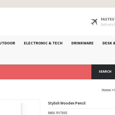
FASTES
Delivery
UTDOOR
ELECTRONIC & TECH
DRINKWARE
DESK 
SEARCH
Home
>
Stylish Wooden Pencil
SKU:
RV7865