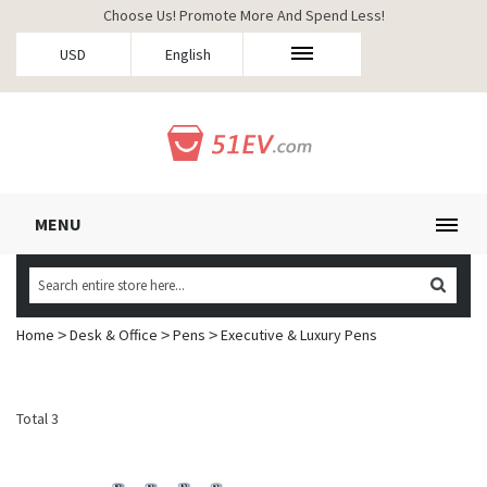
Choose Us! Promote More And Spend Less!
USD
English
MENU
Home
Desk & Office
Pens
Executive & Luxury Pens
>
>
>
Total 3