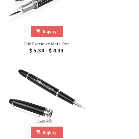
Inquiry
Grid Executive Metal Pen
$ 5.30 - $ 4.33
Inquiry