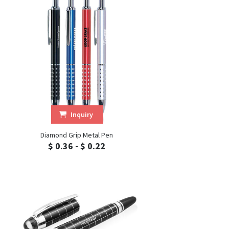
Inquiry
Diamond Grip Metal Pen
$ 0.36 - $ 0.22