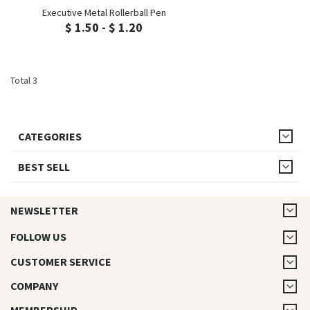
Executive Metal Rollerball Pen
$ 1.50 - $ 1.20
Total 3
CATEGORIES
BEST SELL
NEWSLETTER
FOLLOW US
CUSTOMER SERVICE
COMPANY