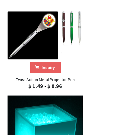
Inquiry
Twist Action Metal Projector Pen
$ 1.49 - $ 0.96