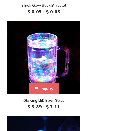
8 Inch Glow Stick Bracelet
$ 0.05 - $ 0.08
Inquiry
Glowing LED Beer Glass
$ 3.89 - $ 3.11