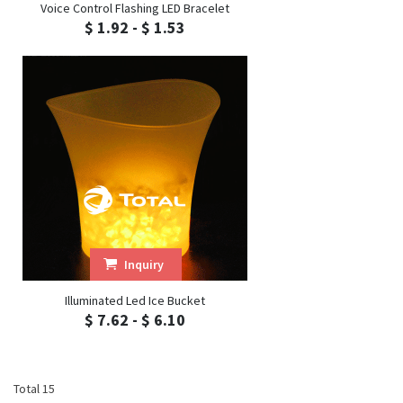
Voice Control Flashing LED Bracelet
$ 1.92 - $ 1.53
Inquiry
Illuminated Led Ice Bucket
$ 7.62 - $ 6.10
Total 15