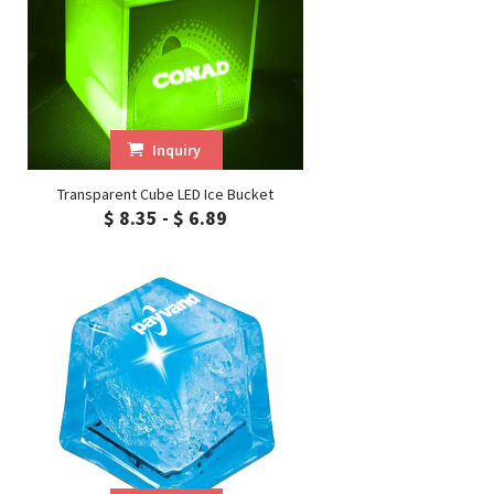
Inquiry
Transparent Cube LED Ice Bucket
$ 8.35 - $ 6.89