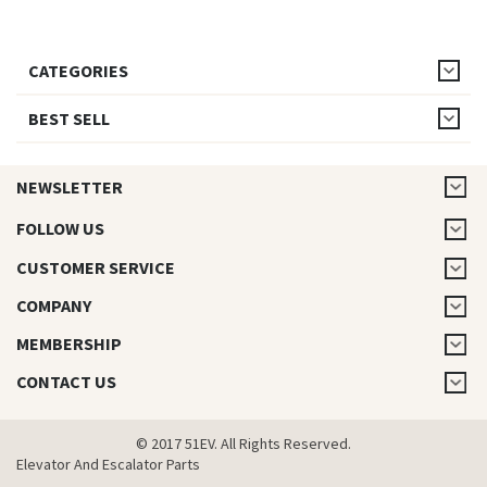
CATEGORIES
BEST SELL
NEWSLETTER
FOLLOW US
CUSTOMER SERVICE
COMPANY
MEMBERSHIP
CONTACT US
© 2017 51EV. All Rights Reserved.
Elevator And Escalator Parts