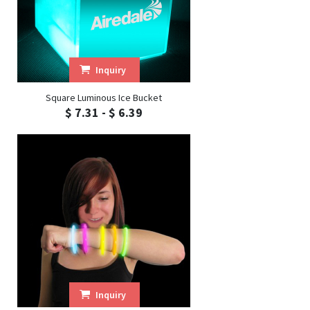
Inquiry
Square Luminous Ice Bucket
$ 7.31 - $ 6.39
Inquiry