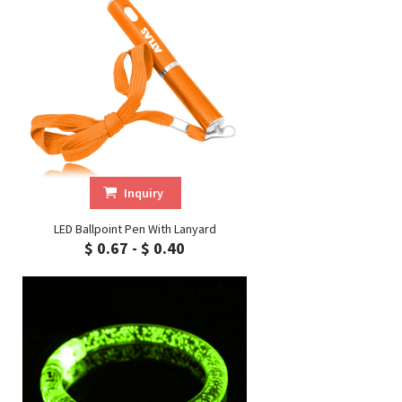
Inquiry
LED Ballpoint Pen With Lanyard
$ 0.67 - $ 0.40