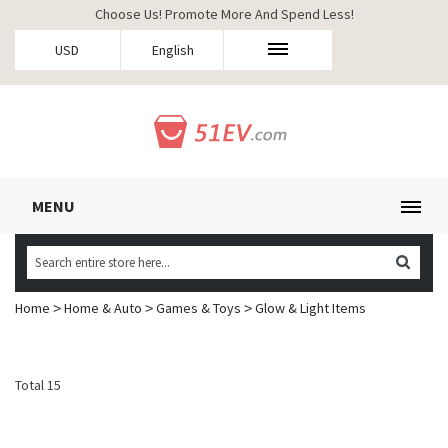
Choose Us! Promote More And Spend Less!
USD
English
MENU
Home
Home & Auto
Games & Toys
Glow & Light Items
>
>
>
Total 15