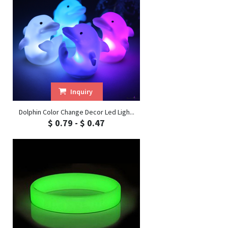
Inquiry
Dolphin Color Change Decor Led Ligh...
$ 0.79 - $ 0.47