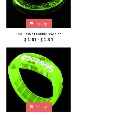
Inquiry
Led Flashing Bubble Bracelet
$ 1.67 - $ 1.34
Inquiry