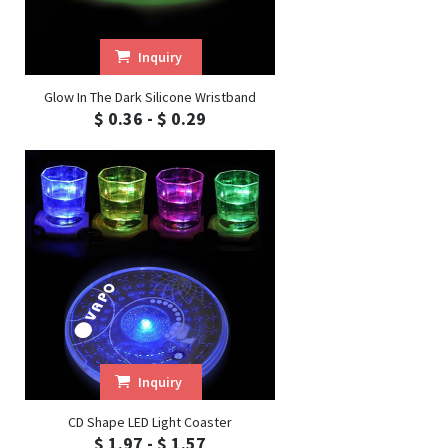
Inquiry
Glow In The Dark Silicone Wristband
$ 0.36 - $ 0.29
Inquiry
CD Shape LED Light Coaster
$ 1.97 - $ 1.57