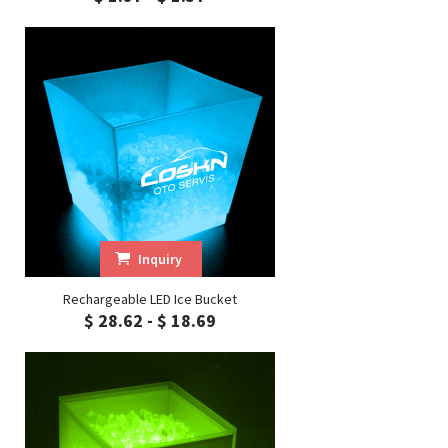
Inquiry
Rechargeable LED Ice Bucket
$ 28.62 - $ 18.69