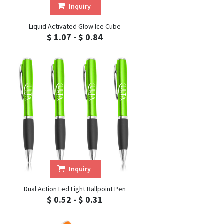
Inquiry
Liquid Activated Glow Ice Cube
$ 1.07 - $ 0.84
Inquiry
Dual Action Led Light Ballpoint Pen
$ 0.52 - $ 0.31