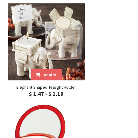
Inquiry
Elephant Shaped Tealight Holder
$ 1.47 - $ 1.19