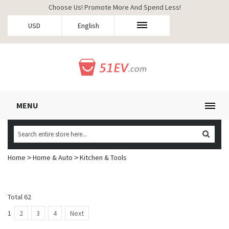
Choose Us! Promote More And Spend Less!
USD
English
MENU
Home
Home & Auto
Kitchen & Tools
>
>
Total 62
1
2
3
4
Next