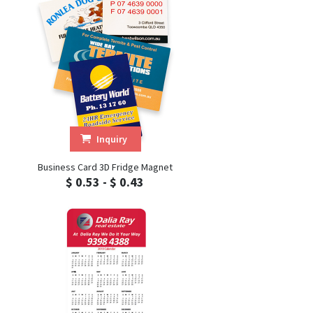
Inquiry
Business Card 3D Fridge Magnet
$ 0.53 - $ 0.43