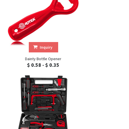
Inquiry
Dainty Bottle Opener
$ 0.58 - $ 0.35