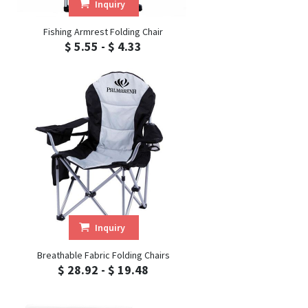
Inquiry
Fishing Armrest Folding Chair
$ 5.55 - $ 4.33
Inquiry
Breathable Fabric Folding Chairs
$ 28.92 - $ 19.48