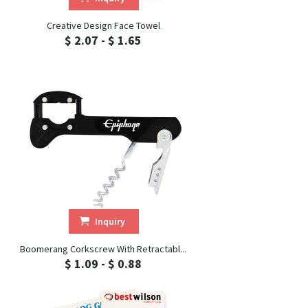
Creative Design Face Towel
$ 2.07 - $ 1.65
Inquiry
Boomerang Corkscrew With Retractabl...
$ 1.09 - $ 0.88