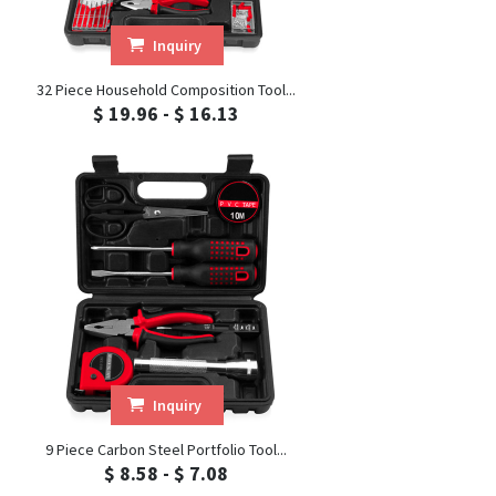
Inquiry
32 Piece Household Composition Tool...
$ 19.96 - $ 16.13
Inquiry
9 Piece Carbon Steel Portfolio Tool...
$ 8.58 - $ 7.08