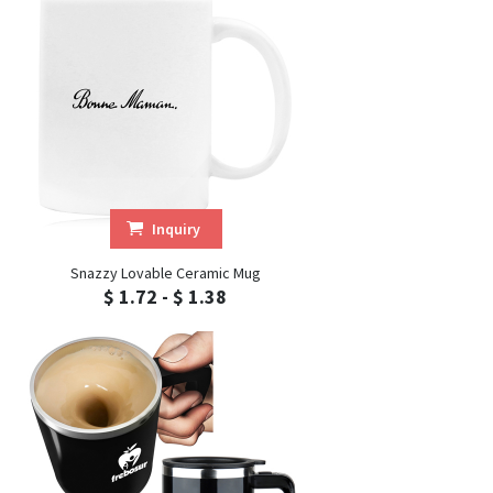
Inquiry
Snazzy Lovable Ceramic Mug
$ 1.72 - $ 1.38