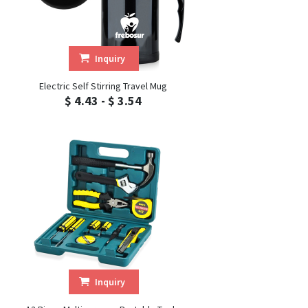
Inquiry
Electric Self Stirring Travel Mug
$ 4.43 - $ 3.54
Inquiry