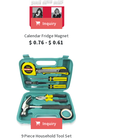
Inquiry
Calendar Fridge Magnet
$ 0.76 - $ 0.61
Inquiry
9 Piece Household Tool Set