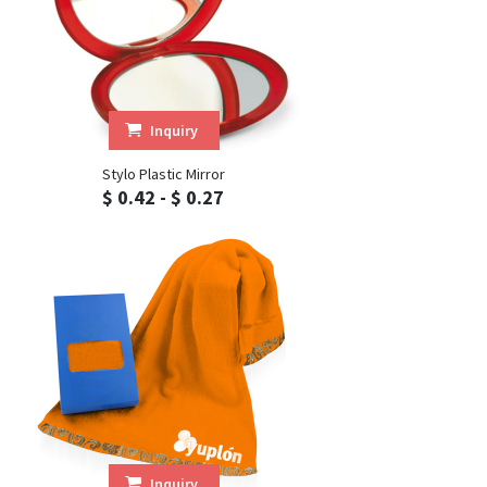
Inquiry
Stylo Plastic Mirror
$ 0.42 - $ 0.27
Inquiry