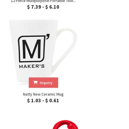
12 Piece Multipurpose Portable Tool...
$ 7.39 - $ 6.10
Inquiry
Natty New Ceramic Mug
$ 1.03 - $ 0.61