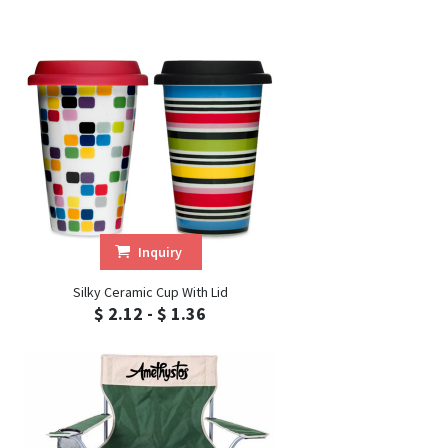
Inquiry
Silky Ceramic Cup With Lid
$ 2.12 - $ 1.36