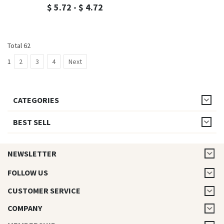
$ 5.72 - $ 4.72
Total 62
1
2
3
4
Next
CATEGORIES
BEST SELL
NEWSLETTER
FOLLOW US
CUSTOMER SERVICE
COMPANY