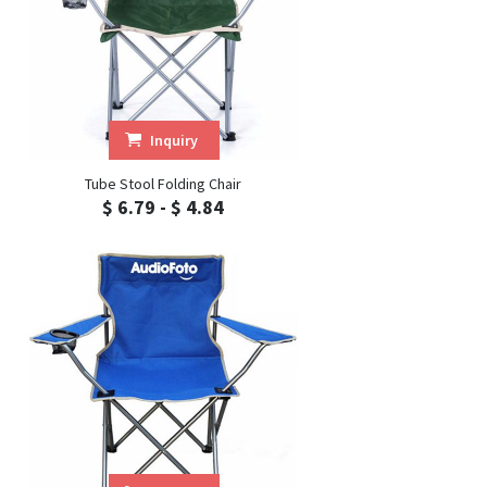
Inquiry
Tube Stool Folding Chair
$ 6.79 - $ 4.84