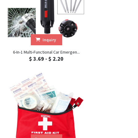
Inquiry
6-In-1 Multi-Functional Car Emergen...
$ 3.69 - $ 2.20