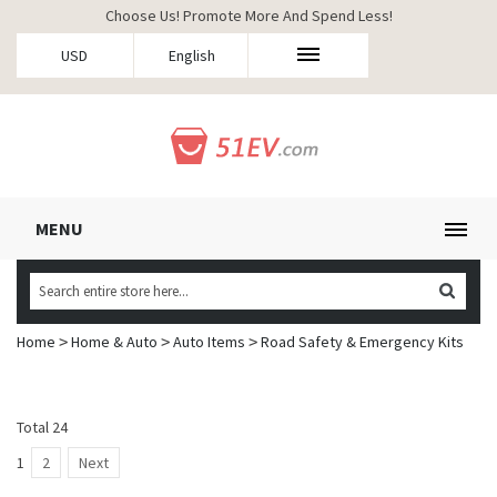
Choose Us! Promote More And Spend Less!
USD
English
MENU
Home
Home & Auto
Auto Items
Road Safety & Emergency Kits
>
>
>
Total 24
1
2
Next