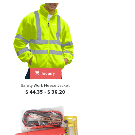
Inquiry
Safety Work Fleece Jacket
$ 44.35 - $ 36.20