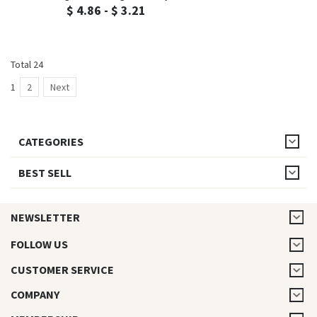
$ 4.86 - $ 3.21
Total 24
1
2
Next
CATEGORIES
BEST SELL
NEWSLETTER
FOLLOW US
CUSTOMER SERVICE
COMPANY