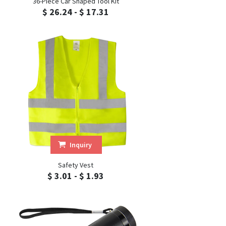
36-Piece Car Shaped Tool Kit
$ 26.24 - $ 17.31
Inquiry
Safety Vest
$ 3.01 - $ 1.93