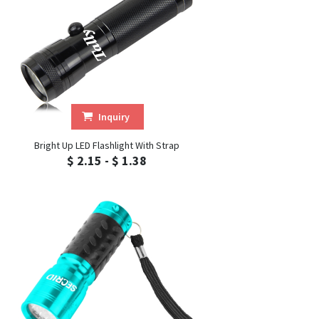
Inquiry
Bright Up LED Flashlight With Strap
$ 2.15 - $ 1.38