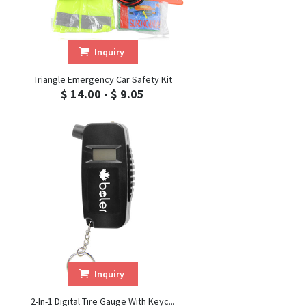
Inquiry
Triangle Emergency Car Safety Kit
$ 14.00 - $ 9.05
Inquiry
2-In-1 Digital Tire Gauge With Keyc...