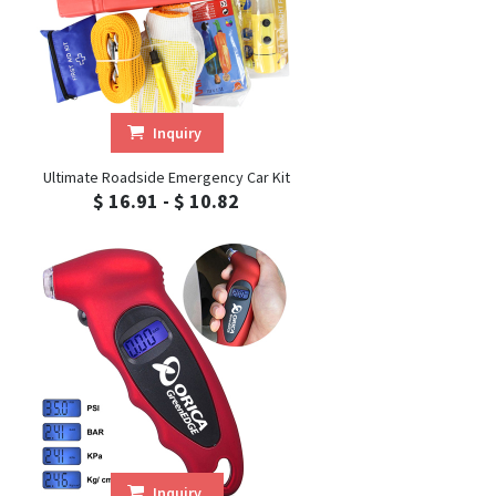
Inquiry
Ultimate Roadside Emergency Car Kit
$ 16.91 - $ 10.82
Inquiry