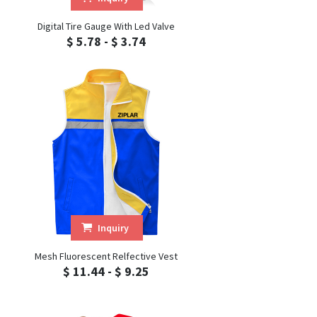
Digital Tire Gauge With Led Valve
$ 5.78 - $ 3.74
Inquiry
Mesh Fluorescent Relfective Vest
$ 11.44 - $ 9.25