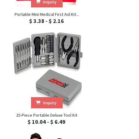
Inquiry
Portable Mini Medical First Aid Kit...
$ 3.38 - $ 2.16
Inquiry
25-Piece Portable Deluxe Tool Kit
$ 10.04 - $ 6.49