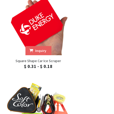
Inquiry
Square Shape Car Ice Scraper
$ 0.31 - $ 0.18