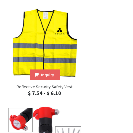
Inquiry
Reflective Security Safety Vest
$ 7.54 - $ 6.10