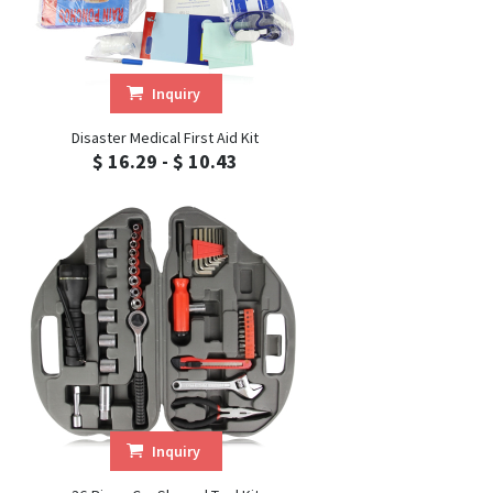
Inquiry
Disaster Medical First Aid Kit
$ 16.29 - $ 10.43
Inquiry