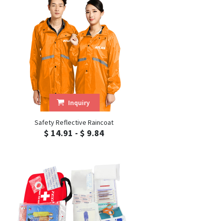
Inquiry
Safety Reflective Raincoat
$ 14.91 - $ 9.84