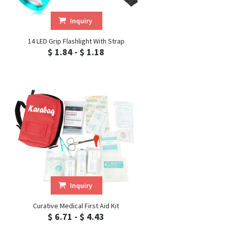
Inquiry
14 LED Grip Flashlight With Strap
$ 1.84 - $ 1.18
Inquiry
Curative Medical First Aid Kit
$ 6.71 - $ 4.43