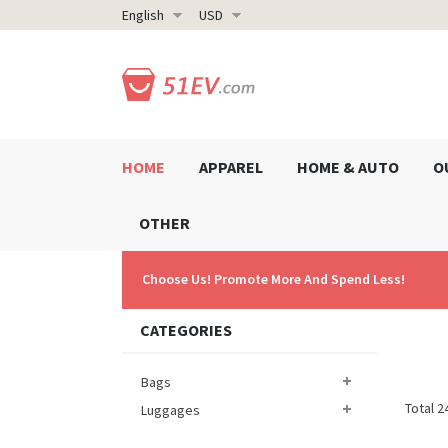
English
USD
HOME
APPAREL
HOME & AUTO
O
OTHER
Choose Us! Promote More And Spend Less!
CATEGORIES
Bags
Total 2
Luggages