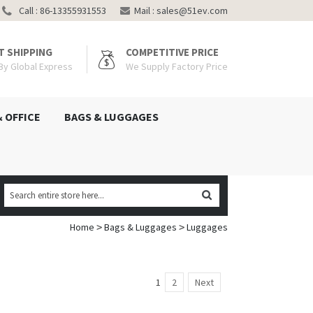
Call : 86-13355931553
Mail :
sales@51ev.com
T SHIPPING
COMPETITIVE PRICE
 By Global Express
We Supply Factory Price
& OFFICE
BAGS & LUGGAGES
Home
Bags & Luggages
Luggages
>
>
1
2
Next