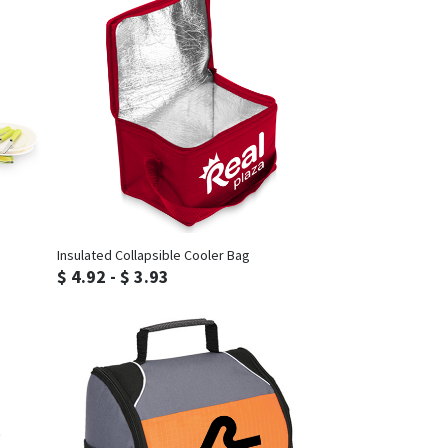
Inquiry
Insulated Collapsible Cooler Bag
$ 4.92 - $ 3.93