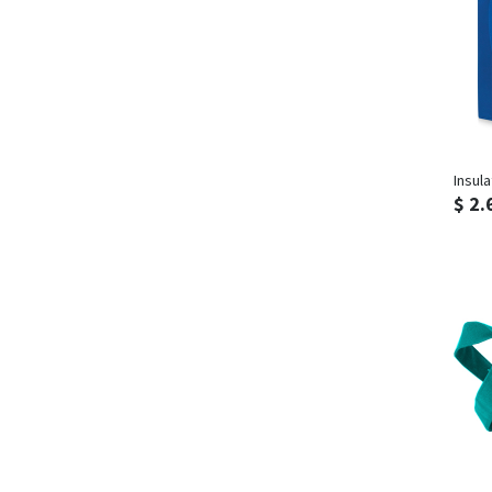
Insul
$ 2.