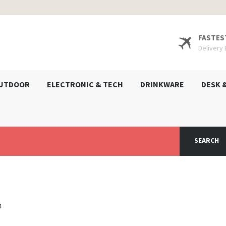
FASTES
Delivery
UTDOOR
ELECTRONIC & TECH
DRINKWARE
DESK 
SEARCH
4