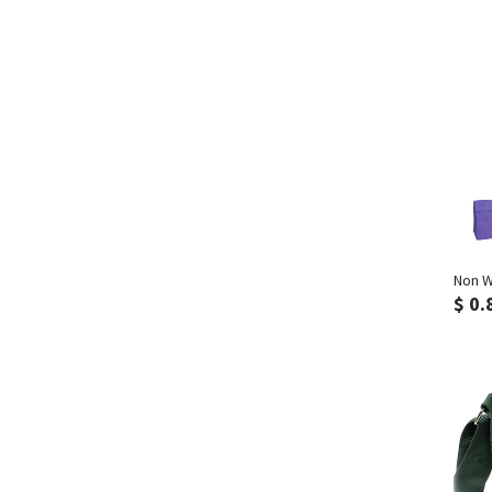
Non W
$ 0.