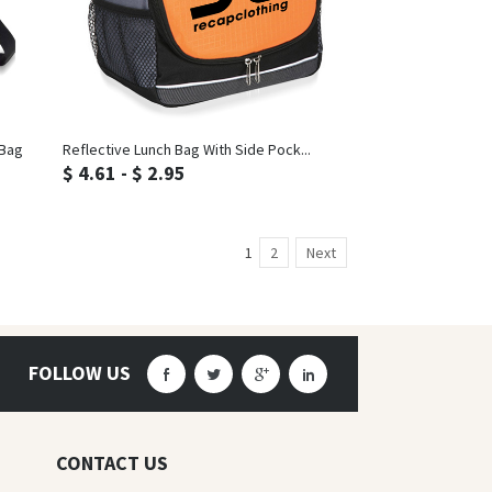
Inquiry
 Bag
Reflective Lunch Bag With Side Pock...
$ 4.61 - $ 2.95
1
2
Next
FOLLOW US
CONTACT US