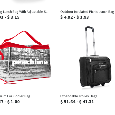
Inquiry
Inquiry
ng Lunch Bag With Adjustable S...
Outdoor Insulated Picnic Lunch Bag
93 - $ 3.15
$ 4.92 - $ 3.93
Inquiry
Inquiry
nium Foil Cooler Bag
Expandable Trolley Bags
57 - $ 1.00
$ 51.64 - $ 41.31