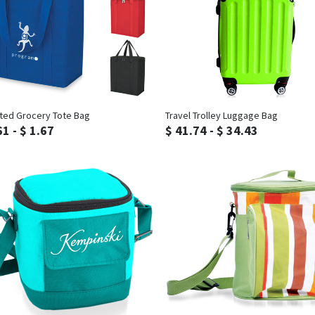
Inquiry
Inquiry
ated Grocery Tote Bag
Travel Trolley Luggage Bag
61 - $ 1.67
$ 41.74 - $ 34.43