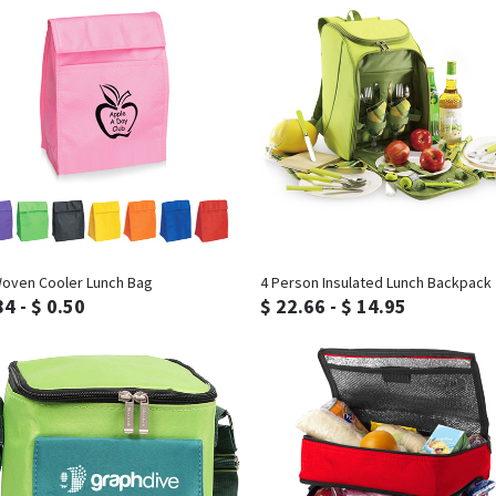
Inquiry
Inquiry
oven Cooler Lunch Bag
4 Person Insulated Lunch Backpack
84 - $ 0.50
$ 22.66 - $ 14.95