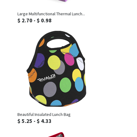
Inquiry
Large Multifunctional Thermal Lunch...
$ 2.70 - $ 0.98
Inquiry
Beautiful Insulated Lunch Bag
$ 5.25 - $ 4.33