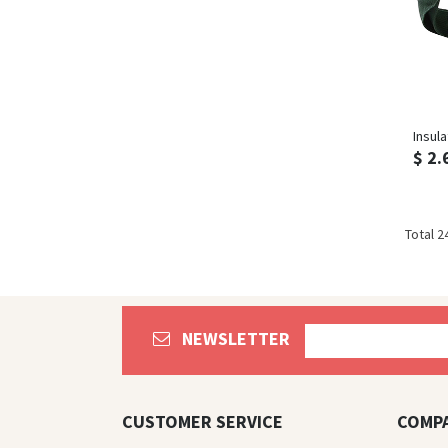
Insul
$ 2.
Total 2
NEWSLETTER
CUSTOMER SERVICE
COMP