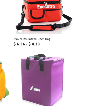
Inquiry
Travel Insulated Lunch Bag
$ 6.56 - $ 4.33