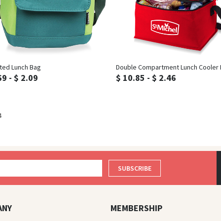
Inquiry
Inquiry
ated Lunch Bag
Double Compartment Lunch Cooler
69 - $ 2.09
$ 10.85 - $ 2.46
4
SUBSCRIBE
ANY
MEMBERSHIP