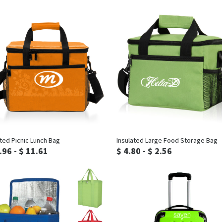
Inquiry
Inquiry
ated Picnic Lunch Bag
Insulated Large Food Storage Bag
.96 - $ 11.61
$ 4.80 - $ 2.56