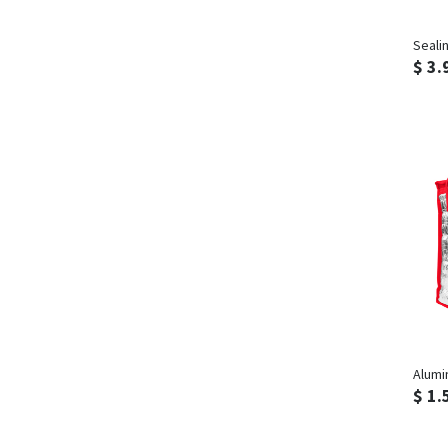
Seali
$ 3.
Alumi
$ 1.