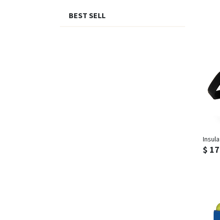
BEST SELL
Insul
$ 17