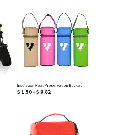
Inquiry
Insulation Heat Preservation Bucket...
$ 1.50 - $ 0.82